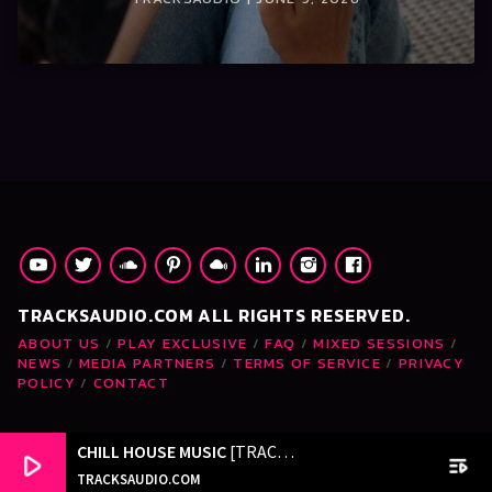
TRACKSAUDIO.COM ALL RIGHTS RESERVED.
ABOUT US
PLAY EXCLUSIVE
FAQ
MIXED SESSIONS
NEWS
MEDIA PARTNERS
TERMS OF SERVICE
PRIVACY
POLICY
CONTACT
CHILL HOUSE MUSIC
[TRACKSAUDIO.COM]
play_arrow
playlist_play
TRACKSAUDIO.COM