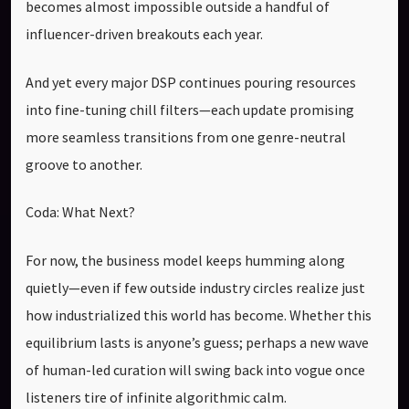
becomes almost impossible outside a handful of
influencer-driven breakouts each year.
And yet every major DSP continues pouring resources
into fine-tuning chill filters—each update promising
more seamless transitions from one genre-neutral
groove to another.
Coda: What Next?
For now, the business model keeps humming along
quietly—even if few outside industry circles realize just
how industrialized this world has become. Whether this
equilibrium lasts is anyone’s guess; perhaps a new wave
of human-led curation will swing back into vogue once
listeners tire of infinite algorithmic calm.