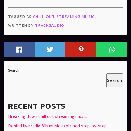
TAGGED AS
CHILL OUT STREAMING MUSIC
.
WRITTEN BY
TRACKSAUDIO
Search
Search
RECENT POSTS
Breaking down chill out streaming music
Behind live radio 80s music explained step-by-step