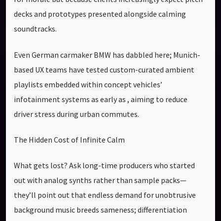
decks and prototypes presented alongside calming
soundtracks.
Even German carmaker BMW has dabbled here; Munich-
based UX teams have tested custom-curated ambient
playlists embedded within concept vehicles’
infotainment systems as early as , aiming to reduce
driver stress during urban commutes.
The Hidden Cost of Infinite Calm
What gets lost? Ask long-time producers who started
out with analog synths rather than sample packs—
they’ll point out that endless demand for unobtrusive
background music breeds sameness; differentiation