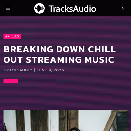
menu
chevron_right
ARTICLES
BREAKING DOWN CHILL
OUT STREAMING MUSIC
TRACKSAUDIO | JUNE 9, 2026