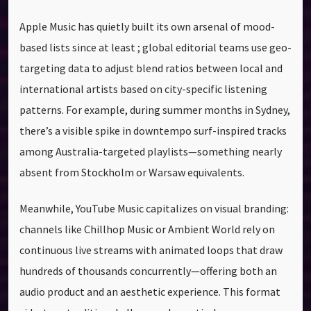
Apple Music has quietly built its own arsenal of mood-
based lists since at least ; global editorial teams use geo-
targeting data to adjust blend ratios between local and
international artists based on city-specific listening
patterns. For example, during summer months in Sydney,
there’s a visible spike in downtempo surf-inspired tracks
among Australia-targeted playlists—something nearly
absent from Stockholm or Warsaw equivalents.
Meanwhile, YouTube Music capitalizes on visual branding:
channels like Chillhop Music or Ambient World rely on
continuous live streams with animated loops that draw
hundreds of thousands concurrently—offering both an
audio product and an aesthetic experience. This format