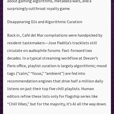
about gaming algorithms, metadata wars, and a
surprisingly cutthroat royalty game.
Disappearing DJs and Algorithmic Curation
Back in , Café del Mar compilations were handpicked by
resident tastemakers—Jose Padilla’s tracklists still
circulate on audiophile forums. Fast-forward two
decades. In a typical streaming workflow at Deezer’s
Paris office, playlist curation is largely algorithmic; mood
tags (“calm,” “focus,” “ambient”) are fed into
recommendation engines that drive half a million daily
listens on just their top five chill playlists. Human
editors refine these lists only for flagship series like
“Chill Vibes,” but for the majority, it’s AI all the way down.