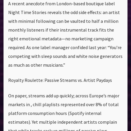
A recent anecdote from London-based boutique label
Night Time Stories reveals the odd side effects: an artist
with minimal following can be vaulted to half a million
monthly listeners if their instrumental track fits the
right emotional metadata—no marketing campaign
required. As one label manager confided last year: “You’re
competing with sleep sounds and white noise generators
as much as other musicians.”
Royalty Roulette: Passive Streams vs. Artist Paydays
On paper, streams add up quickly; across Europe’s major
markets in , chill playlists represented over 8% of total
platform consumption hours (Spotify internal
estimates). Yet multiple independent artists complain
that while tracks rack up millions of passive plays