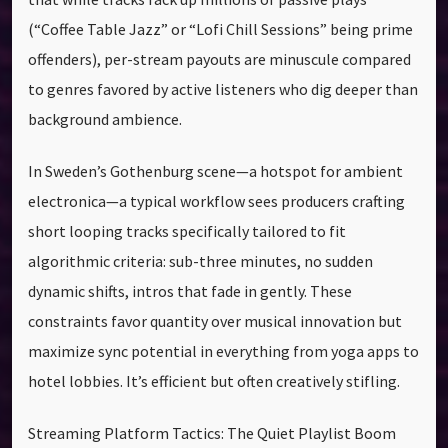
(“Coffee Table Jazz” or “Lofi Chill Sessions” being prime
offenders), per-stream payouts are minuscule compared
to genres favored by active listeners who dig deeper than
background ambience.
In Sweden’s Gothenburg scene—a hotspot for ambient
electronica—a typical workflow sees producers crafting
short looping tracks specifically tailored to fit
algorithmic criteria: sub-three minutes, no sudden
dynamic shifts, intros that fade in gently. These
constraints favor quantity over musical innovation but
maximize sync potential in everything from yoga apps to
hotel lobbies. It’s efficient but often creatively stifling.
Streaming Platform Tactics: The Quiet Playlist Boom