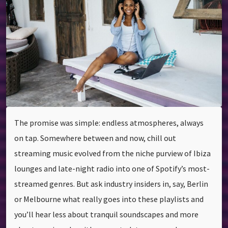
The promise was simple: endless atmospheres, always
on tap. Somewhere between and now, chill out
streaming music evolved from the niche purview of Ibiza
lounges and late-night radio into one of Spotify’s most-
streamed genres. But ask industry insiders in, say, Berlin
or Melbourne what really goes into these playlists and
you’ll hear less about tranquil soundscapes and more