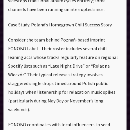
sidesteps traditional album cycles entirely; some
channels have been running uninterrupted since .
Case Study: Poland’s Homegrown Chill Success Story
Consider the team behind Poznań-based imprint
FONOBO Label—their roster includes several chill-
leaning acts whose tracks regularly feature on regional
Spotify lists such as “Late Night Drive” or “Relax na
Wieczór.” Their typical release strategy involves
staggered single drops timed around Polish public
holidays when listenership for relaxation music spikes
(particularly during May Day or November’s long
weekends).
FONOBO coordinates with local influencers to seed