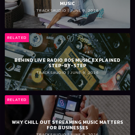
MUSIC
TRACKSAUDIO | JUNE 9, 2026
RELATED
BEHIND LIVE RADIO 80S MUSIC EXPLAINED
STEP-BY-STEP
TRACKSAUDIO | JUNE 9, 2026
RELATED
WHY CHILL OUT STREAMING MUSIC MATTERS
FOR BUSINESSES
TRACKSAUDIO | JUNE 9, 2026