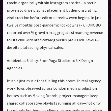
tracks organically within Instagram stories—a tactic
proven to drive playlist placement by demonstrating
viral traction before editorial review even begins. In just
twelve months post-pandemic lockdowns (–), FONOBO
reported over % growth in aggregate streaming revenue
for its chill-oriented catalog versus pre-COVID levels—
despite plateauing physical sales.
Ambient as Utility: From Yoga Studios to UX Design
Agencies
It isn’t just music fans fueling this boom. In real agency
workflows observed across London media production
houses such as Moving Brands, project managers keep
shared collaborative playlists running all day—not only
for morale but because clients increasingly expect pitch