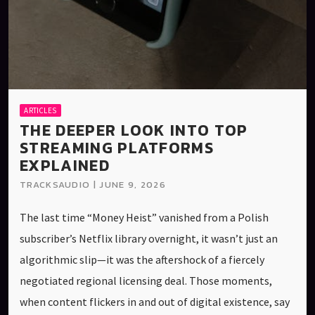
ARTICLES
THE DEEPER LOOK INTO TOP
STREAMING PLATFORMS
EXPLAINED
TRACKSAUDIO | JUNE 9, 2026
The last time “Money Heist” vanished from a Polish
subscriber’s Netflix library overnight, it wasn’t just an
algorithmic slip—it was the aftershock of a fiercely
negotiated regional licensing deal. Those moments,
when content flickers in and out of digital existence, say