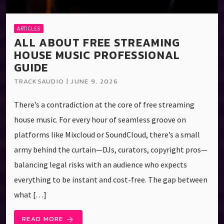
ARTICLES
ALL ABOUT FREE STREAMING
HOUSE MUSIC PROFESSIONAL
GUIDE
TRACKSAUDIO | JUNE 9, 2026
There’s a contradiction at the core of free streaming
house music. For every hour of seamless groove on
platforms like Mixcloud or SoundCloud, there’s a small
army behind the curtain—DJs, curators, copyright pros—
balancing legal risks with an audience who expects
everything to be instant and cost-free. The gap between
what […]
READ MORE
arrow_forward