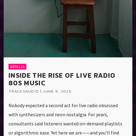
ARTICLES
INSIDE THE RISE OF LIVE RADIO
80S MUSIC
TRACKSAUDIO | JUNE 9, 2026
Nobody expected a second act for live radio obsessed
with synthesizers and neon nostalgia. For years,
consultants said listeners wanted on-demand playlists
or algorithmic ease. Yet here we are——and you’ll find