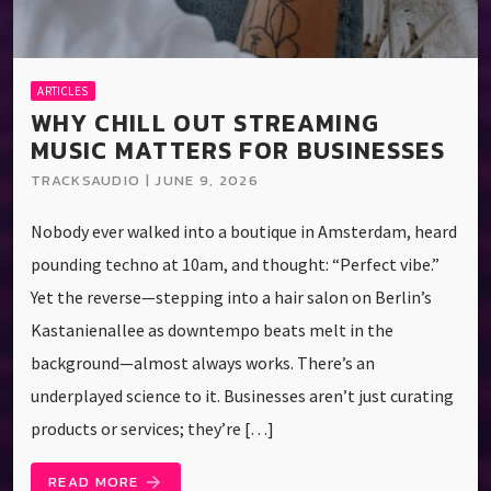
ARTICLES
WHY CHILL OUT STREAMING
MUSIC MATTERS FOR BUSINESSES
TRACKSAUDIO | JUNE 9, 2026
Nobody ever walked into a boutique in Amsterdam, heard
pounding techno at 10am, and thought: “Perfect vibe.”
Yet the reverse—stepping into a hair salon on Berlin’s
Kastanienallee as downtempo beats melt in the
background—almost always works. There’s an
underplayed science to it. Businesses aren’t just curating
products or services; they’re […]
READ MORE
arrow_forward