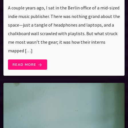
A couple years ago, I sat in the Berlin office of a mid-sized
indie music publisher. There was nothing grand about the
space—just a tangle of headphones and laptops, and a
chalkboard wall scrawled with playlists. But what struck
me most wasn’t the gear; it was how their interns
mapped […]
READ MORE
arrow_forward