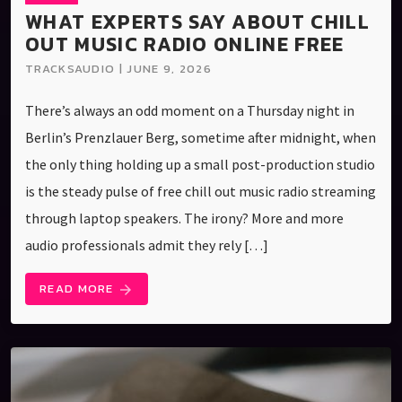
WHAT EXPERTS SAY ABOUT CHILL
OUT MUSIC RADIO ONLINE FREE
TRACKSAUDIO | JUNE 9, 2026
There’s always an odd moment on a Thursday night in
Berlin’s Prenzlauer Berg, sometime after midnight, when
the only thing holding up a small post-production studio
is the steady pulse of free chill out music radio streaming
through laptop speakers. The irony? More and more
audio professionals admit they rely […]
READ MORE
arrow_forward