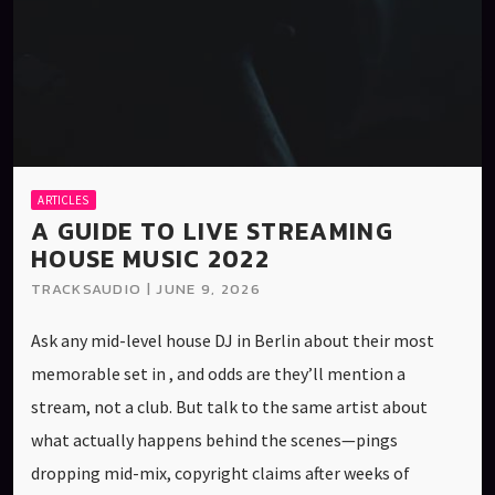
ARTICLES
A GUIDE TO LIVE STREAMING
HOUSE MUSIC 2022
TRACKSAUDIO | JUNE 9, 2026
Ask any mid-level house DJ in Berlin about their most
memorable set in , and odds are they’ll mention a
stream, not a club. But talk to the same artist about
what actually happens behind the scenes—pings
dropping mid-mix, copyright claims after weeks of