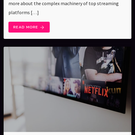
more about the complex machinery of top streaming
platforms […]
READ MORE
arrow_forward