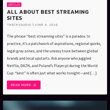
ARTICLES
ALL ABOUT BEST STREAMING
SITES
TRACKSAUDIO | JUNE 9, 2026
The phrase “best streaming sites” is a paradox. In
practice, it’s a patchwork of aspirations, regional quirks,
legal gray zones, and the uneasy truce between global
brands and local upstarts. Ask anyone who juggled
Netflix, DAZN, and Poland’s Player.pl during the World
Cup: “best” is often just what works tonight—and […]
READ MORE
arrow_forward