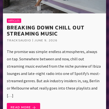
ARTICLES
BREAKING DOWN CHILL OUT
STREAMING MUSIC
TRACKSAUDIO | JUNE 9, 2026
The promise was simple: endless atmospheres, always
on tap. Somewhere between and now, chill out
streaming music evolved from the niche purview of Ibiza
lounges and late-night radio into one of Spotify’s most-
streamed genres. But ask industry insiders in, say, Berlin
or Melbourne what really goes into these playlists and
[…]
READ MORE
arrow_forward