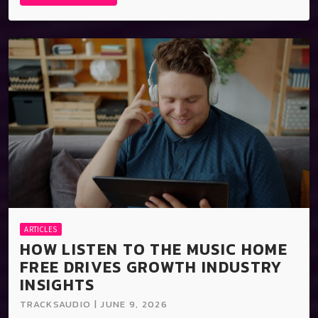
ARTICLES
HOW LISTEN TO THE MUSIC HOME
FREE DRIVES GROWTH INDUSTRY
INSIGHTS
TRACKSAUDIO | JUNE 9, 2026