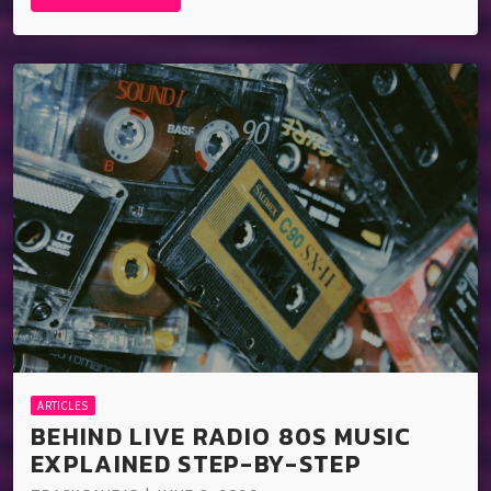
ARTICLES
BEHIND LIVE RADIO 80S MUSIC
EXPLAINED STEP-BY-STEP