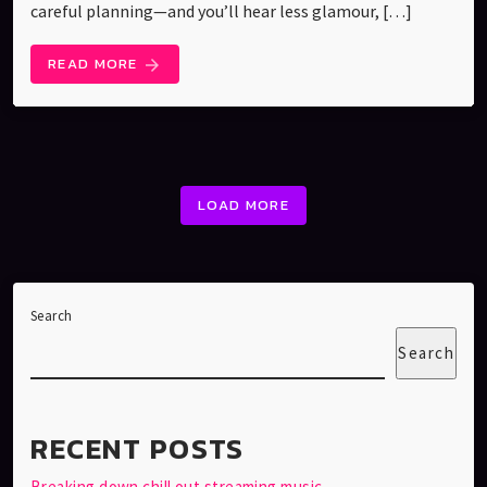
careful planning—and you’ll hear less glamour, […]
READ MORE
arrow_forward
LOAD MORE
Search
Search
RECENT POSTS
Breaking down chill out streaming music