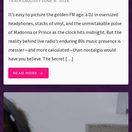
TRACKSAUDIO | JUNE 9, 2026
It’s easy to picture the golden FM age: a DJ in oversized
headphones, stacks of vinyl, and the unmistakable pulse
of Madonna or Prince as the clock hits midnight. But the
reality behind live radio’s enduring 80s music presence is
messier—and more calculated—than nostalgia would
have you believe. The Secret […]
READ MORE
arrow_forward