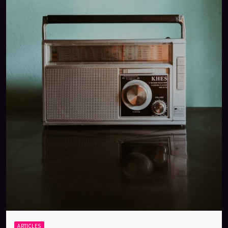
ARTICLES