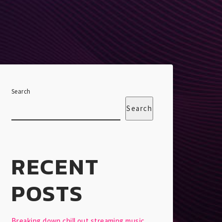
Search
Search
RECENT
POSTS
Breaking down chill out streaming music