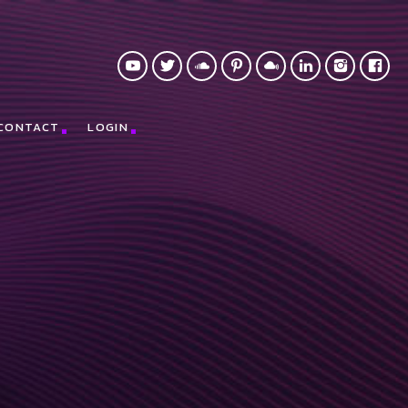
CONTACT
LOGIN