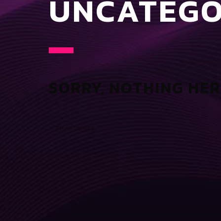
UNCATEGO
SORRY, NOTHING HER
THAT'S ALL