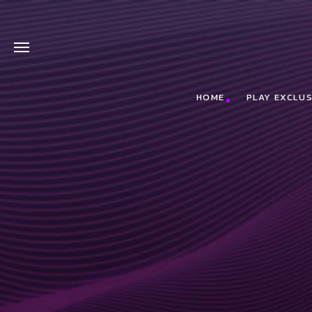
HOME
PLAY EXCLUS