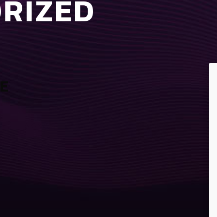
RIZED
E