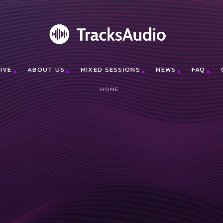
IVE
ABOUT US
MIXED SESSIONS
NEWS
FAQ
HOME