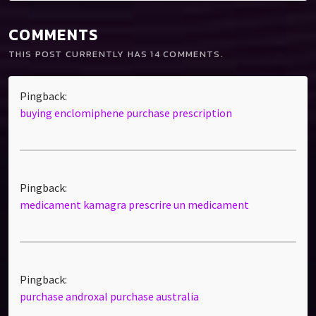
COMMENTS
THIS POST CURRENTLY HAS 14 COMMENTS.
Pingback:
buying enclomiphene purchase prescription
Pingback:
medicament kamagra prescrire un medicament
Pingback:
purchase androxal purchase australia