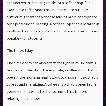
consider when choosing music for a coffee shop. For
example, a coffee shop that is located in a business
district might want to choose music that is appropriate
for a professional setting. A coffee shop that is located in
a college town might want to choose music that is more
popular with students.
The time of day
The time of day can also affect the type of music that is
best for a coffee shop. For example, a coffee shop that is
open in the morning might want to choose music that is
upbeat and energizing. A coffee shop that is open in the
evening might want to choose music that is more
relaxing and mellow.