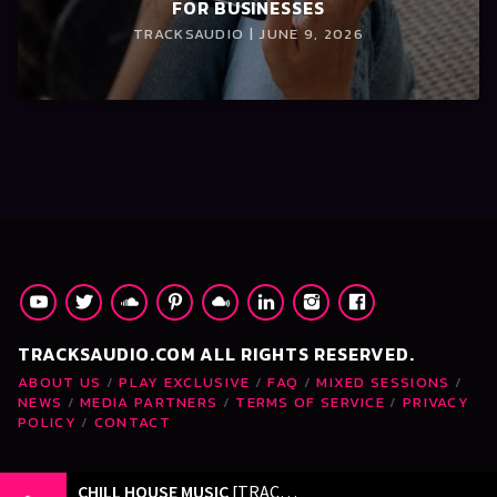
FOR BUSINESSES
TRACKSAUDIO | JUNE 9, 2026
TRACKSAUDIO.COM ALL RIGHTS RESERVED.
ABOUT US
PLAY EXCLUSIVE
FAQ
MIXED SESSIONS
NEWS
MEDIA PARTNERS
TERMS OF SERVICE
PRIVACY
POLICY
CONTACT
CHILL HOUSE MUSIC
[TRACKSAUDIO.COM]