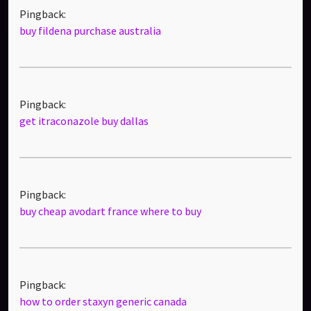
Pingback:
buy fildena purchase australia
Pingback:
get itraconazole buy dallas
Pingback:
buy cheap avodart france where to buy
Pingback:
how to order staxyn generic canada