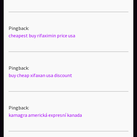
Pingback:
cheapest buy rifaximin price usa
Pingback:
buy cheap xifaxan usa discount
Pingback:
kamagra americká expresní kanada