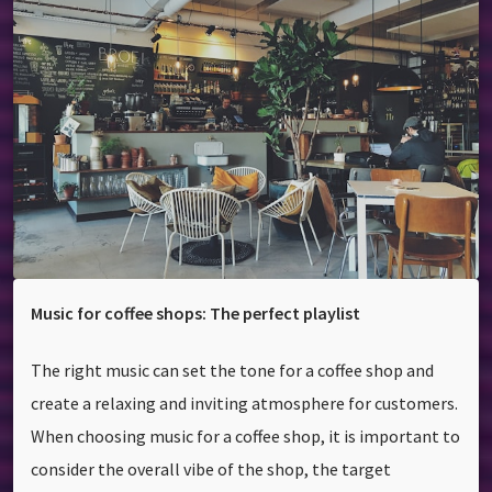
Music for coffee shops: The perfect playlist
The right music can set the tone for a coffee shop and
create a relaxing and inviting atmosphere for customers.
When choosing music for a coffee shop, it is important to
consider the overall vibe of the shop, the target