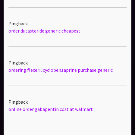
Pingback:
order dutasteride generic cheapest
Pingback:
ordering flexeril cyclobenzaprine purchase generic
Pingback:
online order gabapentin cost at walmart