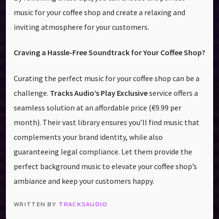
music for your coffee shop and create a relaxing and
inviting atmosphere for your customers.
Craving a Hassle-Free Soundtrack for Your Coffee Shop?
Curating the perfect music for your coffee shop can be a
challenge.
Tracks Audio’s Play Exclusive
service offers a
seamless solution at an affordable price (€9.99 per
month). Their vast library ensures you’ll find music that
complements your brand identity, while also
guaranteeing legal compliance. Let them provide the
perfect background music to elevate your coffee shop’s
ambiance and keep your customers happy.
WRITTEN BY
TRACKSAUDIO