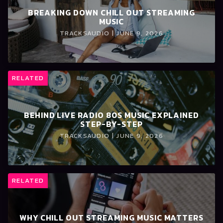
BREAKING DOWN CHILL OUT STREAMING
MUSIC
TRACKSAUDIO | JUNE 9, 2026
RELATED
BEHIND LIVE RADIO 80S MUSIC EXPLAINED
STEP-BY-STEP
TRACKSAUDIO | JUNE 9, 2026
RELATED
WHY CHILL OUT STREAMING MUSIC MATTERS