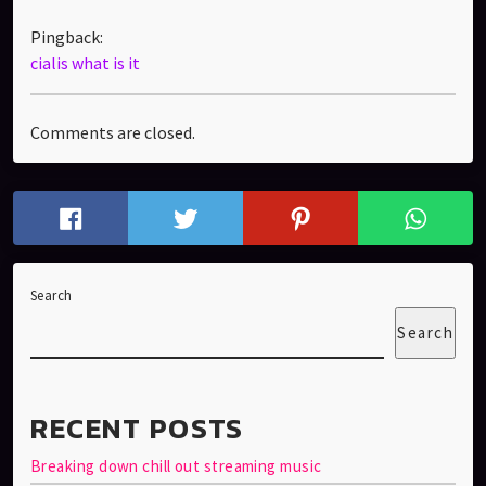
Pingback:
cialis what is it
Comments are closed.
Search
Search
RECENT POSTS
Breaking down chill out streaming music