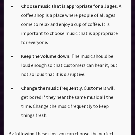
Choose music that is appropriate for all ages.
A
coffee shop is a place where people of all ages
come to relax and enjoy a cup of coffee. It is
important to choose music that is appropriate
for everyone.
Keep the volume down.
The music should be
loud enough so that customers can hear it, but
not so loud that it is disruptive.
Change the music frequently.
Customers will
get bored if they hear the same music all the
time. Change the music frequently to keep
things fresh.
By following these tips, you can choose the perfect