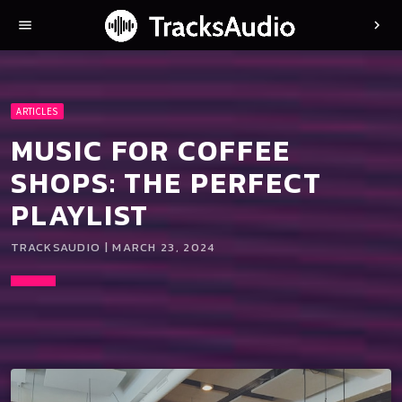
menu
chevron_right
ARTICLES
MUSIC FOR COFFEE
SHOPS: THE PERFECT
PLAYLIST
TRACKSAUDIO | MARCH 23, 2024