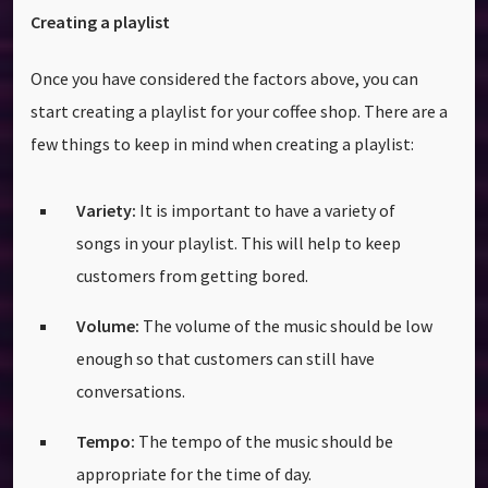
Creating a playlist
Once you have considered the factors above, you can
start creating a playlist for your coffee shop. There are a
few things to keep in mind when creating a playlist:
Variety:
It is important to have a variety of
songs in your playlist. This will help to keep
customers from getting bored.
Volume:
The volume of the music should be low
enough so that customers can still have
conversations.
Tempo:
The tempo of the music should be
appropriate for the time of day.