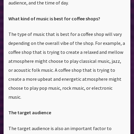
audience, and the time of day.
What kind of music is best for coffee shops?
The type of music that is best for a coffee shop will vary
depending on the overall vibe of the shop. For example, a
coffee shop that is trying to create a relaxed and mellow
atmosphere might choose to play classical music, jazz,
or acoustic folk music. A coffee shop that is trying to
create a more upbeat and energetic atmosphere might
choose to play pop music, rock music, or electronic
music.
The target audience
The target audience is also an important factor to