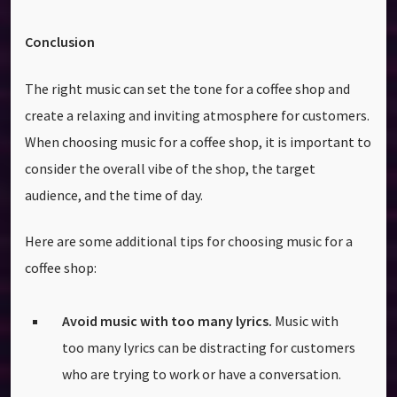
Conclusion
The right music can set the tone for a coffee shop and
create a relaxing and inviting atmosphere for customers.
When choosing music for a coffee shop, it is important to
consider the overall vibe of the shop, the target
audience, and the time of day.
Here are some additional tips for choosing music for a
coffee shop:
Avoid music with too many lyrics.
Music with
too many lyrics can be distracting for customers
who are trying to work or have a conversation.